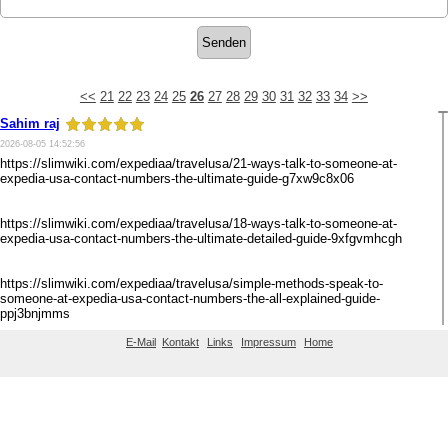
<<
21
22
23
24
25
26
27
28
29
30
31
32
33
34
>>
Sahim raj
2026-08-05 14:52:56
https://slimwiki.com/expediaa/travelusa/21-ways-talk-to-someone-at-
expedia-usa-contact-numbers-the-ultimate-guide-g7xw9c8x06
https://slimwiki.com/expediaa/travelusa/18-ways-talk-to-someone-at-
expedia-usa-contact-numbers-the-ultimate-detailed-guide-9xfgvmhcgh
https://slimwiki.com/expediaa/travelusa/simple-methods-speak-to-
someone-at-expedia-usa-contact-numbers-the-all-explained-guide-
ppj3bnjmms
E-Mail
Kontakt
Links
Impressum
Home
https://slimwiki.com/expediaa/travelusa/7-ways-speak-to-someone-at-
<<
21
22
23
24
25
26
27
28
29
30
31
32
33
34
>>
expedia-usa-phone-numbers-the-all-explained-guide-25t0fniw5q
https://slimwiki.com/expediaa/travelusa/21-ways-talk-to-someone-at-
expedia-usa-contact-numbers-the-ultimate-guide-g7xw9c8x06