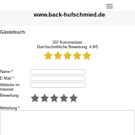
www.back-hufschmied.de
Gästebuch
337
Kommentare
Durchschnittliche Bewertung:
4.9
/
5
Name:*
E-Mail:*
Website im
Internet:
Bewertung:
Mitteilung:*